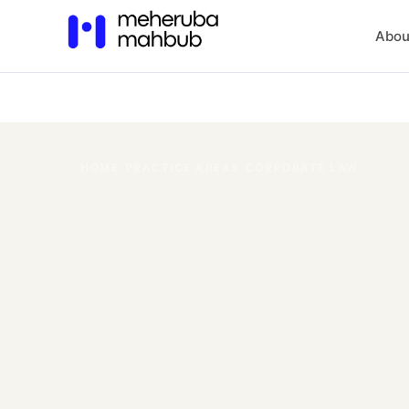
Abou
HOME
/
PRACTICE AREAS
/
CORPORATE LAW