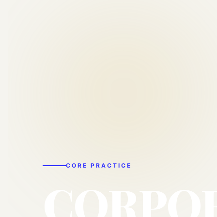
CORE PRACTICE
CORPO