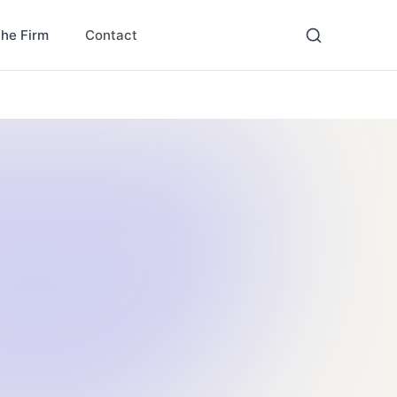
Contact
the Firm