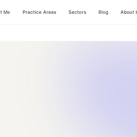
t Me
Blog
Practice Areas
Sectors
About 