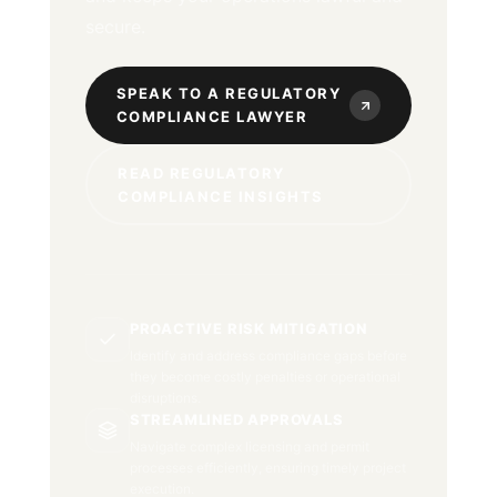
secure.
SPEAK TO A REGULATORY
COMPLIANCE LAWYER
READ REGULATORY
COMPLIANCE INSIGHTS
PROACTIVE RISK MITIGATION
Identify and address compliance gaps before
they become costly penalties or operational
disruptions.
STREAMLINED APPROVALS
Navigate complex licensing and permit
processes efficiently, ensuring timely project
execution.