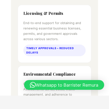
Licensing & Permits
End-to-end support for obtaining and
renewing essential business licenses,
permits, and government approvals
across various sectors.
TIMELY APPROVALS • REDUCED
DELAYS
Environmental Compliance
Guidance on Environmental Impact
Whatsapp to Barrister Remura
Assessments (EIAs), ECCs, waste
management, and adherence to
Bangladesh's environmental regulations.