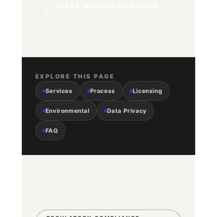
CLEAR, ACTIONABLE ADVICE
Receive practical guidance tailored to your
industry, allowing your team to implement
solutions effectively.
EXPLORE THIS PAGE
Services
Process
Licensing
Environmental
Data Privacy
FAQ