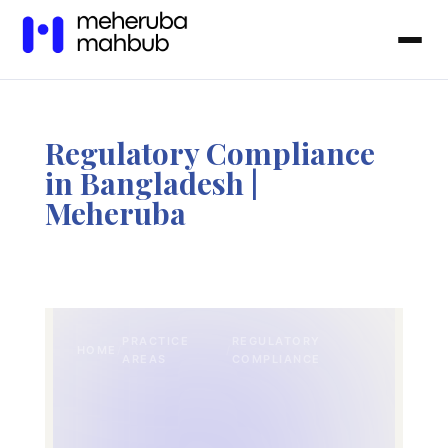
Regulatory Compliance
in Bangladesh |
Meheruba
PRACTICE
REGULATORY
HOME
/
/
AREAS
COMPLIANCE