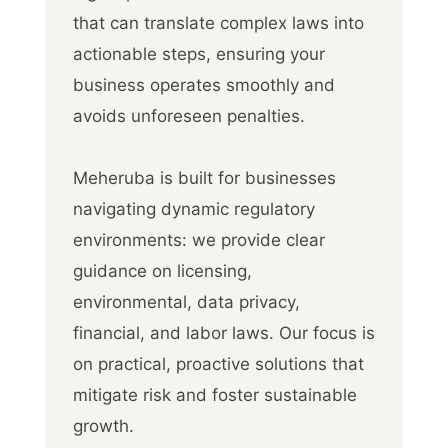
that can translate complex laws into
actionable steps, ensuring your
business operates smoothly and
avoids unforeseen penalties.
Meheruba is built for businesses
navigating dynamic regulatory
environments: we provide clear
guidance on licensing,
environmental, data privacy,
financial, and labor laws. Our focus is
on practical, proactive solutions that
mitigate risk and foster sustainable
growth.