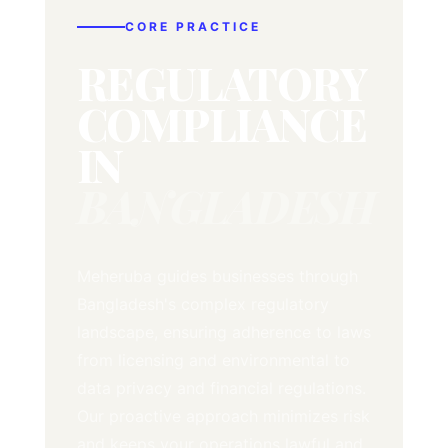
CORE PRACTICE
REGULATORY
COMPLIANCE
IN
BANGLADESH
Meheruba guides businesses through
Bangladesh's complex regulatory
landscape, ensuring adherence to laws
from licensing and environmental to
data privacy and financial regulations.
Our proactive approach minimizes risk
and keeps your operations lawful and