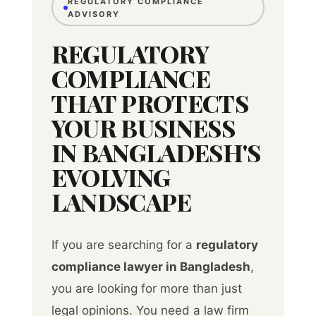
REGULATORY COMPLIANCE
ADVISORY
REGULATORY
COMPLIANCE
THAT PROTECTS
YOUR BUSINESS
IN BANGLADESH'S
EVOLVING
LANDSCAPE
If you are searching for a
regulatory
compliance lawyer in Bangladesh
,
you are looking for more than just
legal opinions. You need a law firm