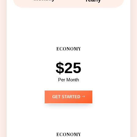
ECONOMY
$25
Per Month
GET STARTED
ECONOMY