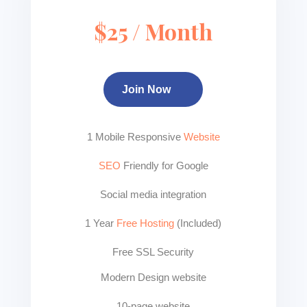
$25 / Month
Join Now
1 Mobile Responsive
Website
SEO
Friendly for Google
Social media integration
1 Year
Free Hosting
(Included)
Free SSL Security
Modern Design website
10-page website