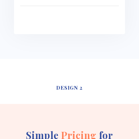
See more
DESIGN 2
Simple
Pricing
for