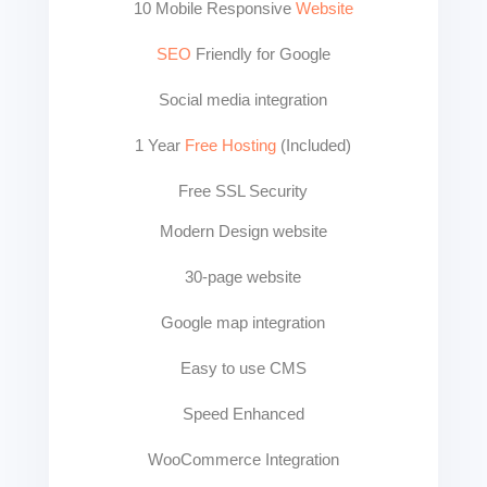
10 Mobile Responsive
Website
SEO
Friendly for Google
Social media integration
1 Year
Free Hosting
(Included)
Free SSL Security
Modern Design website
30-page website
Google map integration
Easy to use CMS
Speed Enhanced
WooCommerce Integration