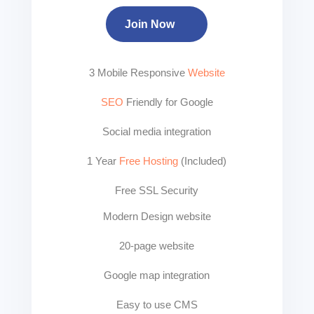
Join Now
3 Mobile Responsive
Website
SEO
Friendly for Google
Social media integration
1 Year
Free Hosting
(Included)
Free SSL Security
Modern Design website
20-page website
Google map integration
Easy to use CMS