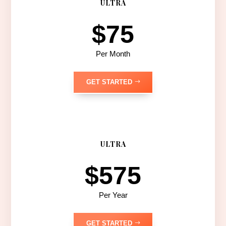
ULTRA
$75
Per Month
GET STARTED
ULTRA
$575
Per Year
GET STARTED