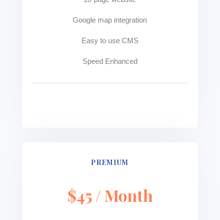
Google map integration
Easy to use CMS
Speed Enhanced
See more
PREMIUM
$45 / Month