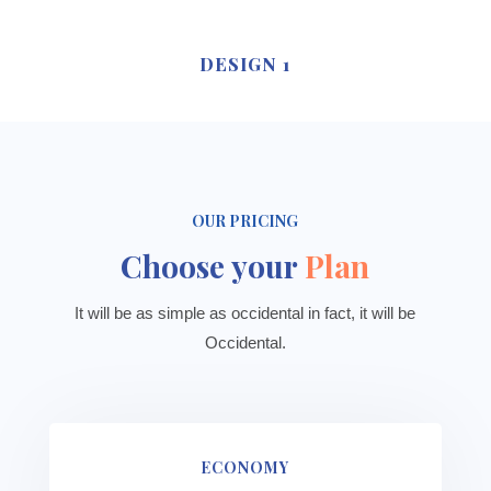
DESIGN 1
OUR PRICING
Choose your
Plan
It will be as simple as occidental in fact, it will be
Occidental.
ECONOMY