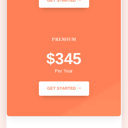
GET STARTED
PREMIUM
$345
Per Year
GET STARTED