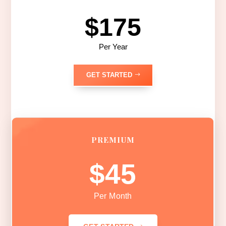
$175
Per Year
GET STARTED
PREMIUM
$45
Per Month