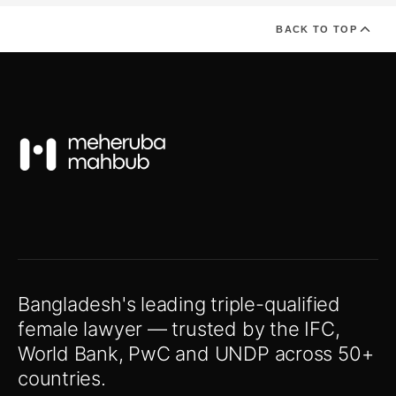
BACK TO TOP
Bangladesh's leading triple-qualified
female lawyer — trusted by the IFC,
World Bank, PwC and UNDP across 50+
countries.