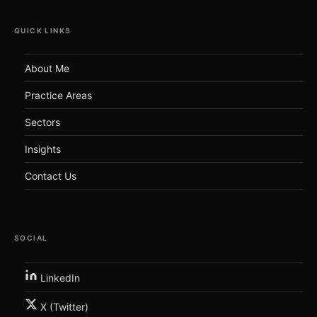
QUICK LINKS
About Me
Practice Areas
Sectors
Insights
Contact Us
SOCIAL
LinkedIn
X (Twitter)