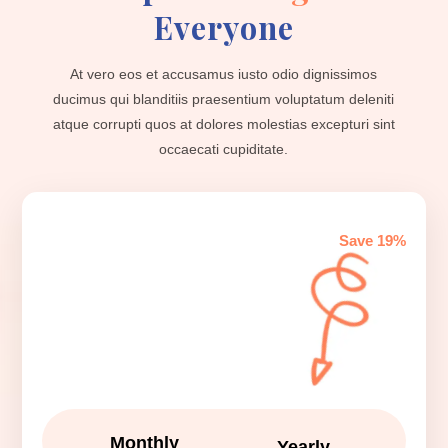
Everyone
At vero eos et accusamus iusto odio dignissimos
ducimus qui blanditiis praesentium voluptatum deleniti
atque corrupti quos at dolores molestias excepturi sint
occaecati cupiditate.
Save 19%
Monthly
Yearly