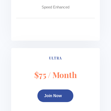
Speed Enhanced
See more
ULTRA
$75 / Month
Join Now