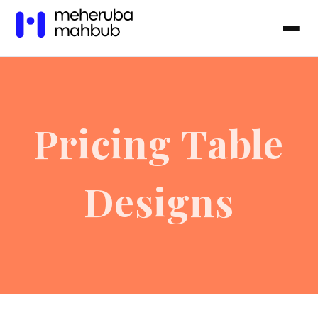
Pricing Table
Designs