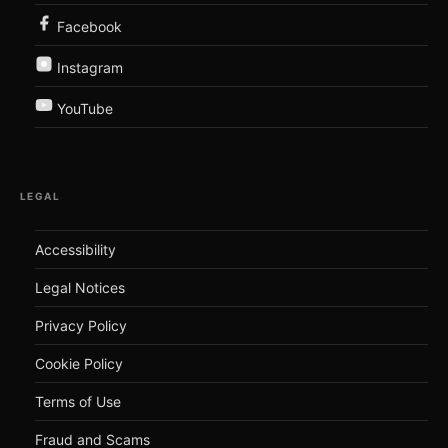
Facebook
Instagram
YouTube
LEGAL
Accessibility
Legal Notices
Privacy Policy
Cookie Policy
Terms of Use
Fraud and Scams