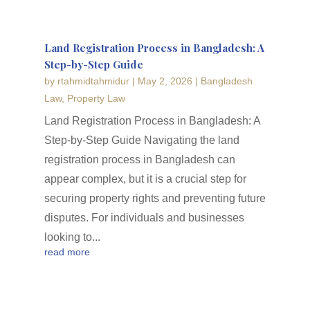
Land Registration Process in Bangladesh: A
Step-by-Step Guide
by
rtahmidtahmidur
|
May 2, 2026
|
Bangladesh
Law
,
Property Law
Land Registration Process in Bangladesh: A
Step-by-Step Guide Navigating the land
registration process in Bangladesh can
appear complex, but it is a crucial step for
securing property rights and preventing future
disputes. For individuals and businesses
looking to...
read more