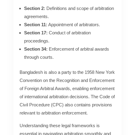
Section 2:
Definitions and scope of arbitration
agreements.
Section 11:
Appointment of arbitrators.
Section 17:
Conduct of arbitration
proceedings.
Section 34:
Enforcement of arbitral awards
through courts.
Bangladesh is also a party to the 1958 New York
Convention on the Recognition and Enforcement
of Foreign Arbitral Awards, enabling enforcement
of international arbitration decisions. The Code of
Civil Procedure (CPC) also contains provisions
relevant to arbitration enforcement.
Understanding these legal frameworks is
essential in navigating arbitration smoothly and