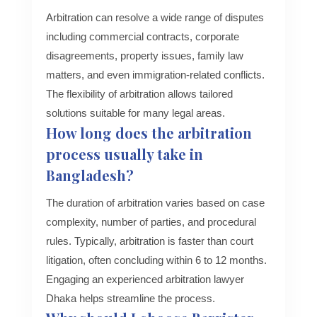
Arbitration can resolve a wide range of disputes
including commercial contracts, corporate
disagreements, property issues, family law
matters, and even immigration-related conflicts.
The flexibility of arbitration allows tailored
solutions suitable for many legal areas.
How long does the arbitration
process usually take in
Bangladesh?
The duration of arbitration varies based on case
complexity, number of parties, and procedural
rules. Typically, arbitration is faster than court
litigation, often concluding within 6 to 12 months.
Engaging an experienced arbitration lawyer
Dhaka helps streamline the process.