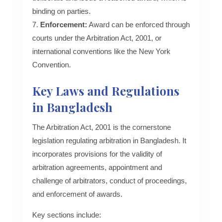
binding on parties.
Enforcement:
Award can be enforced through
courts under the Arbitration Act, 2001, or
international conventions like the New York
Convention.
Key Laws and Regulations
in Bangladesh
The Arbitration Act, 2001 is the cornerstone
legislation regulating arbitration in Bangladesh. It
incorporates provisions for the validity of
arbitration agreements, appointment and
challenge of arbitrators, conduct of proceedings,
and enforcement of awards.
Key sections include: