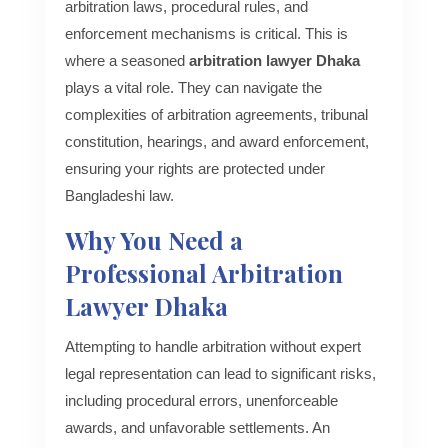
arbitration laws, procedural rules, and
enforcement mechanisms is critical. This is
where a seasoned
arbitration lawyer Dhaka
plays a vital role. They can navigate the
complexities of arbitration agreements, tribunal
constitution, hearings, and award enforcement,
ensuring your rights are protected under
Bangladeshi law.
Why You Need a
Professional Arbitration
Lawyer Dhaka
Attempting to handle arbitration without expert
legal representation can lead to significant risks,
including procedural errors, unenforceable
awards, and unfavorable settlements. An