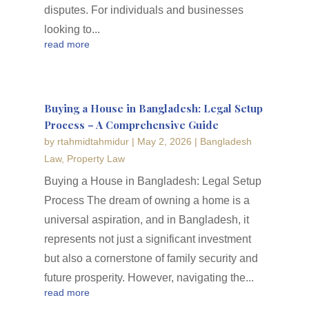
disputes. For individuals and businesses
looking to...
read more
Buying a House in Bangladesh: Legal Setup
Process – A Comprehensive Guide
by
rtahmidtahmidur
|
May 2, 2026
|
Bangladesh
Law
,
Property Law
Buying a House in Bangladesh: Legal Setup
Process The dream of owning a home is a
universal aspiration, and in Bangladesh, it
represents not just a significant investment
but also a cornerstone of family security and
future prosperity. However, navigating the...
read more