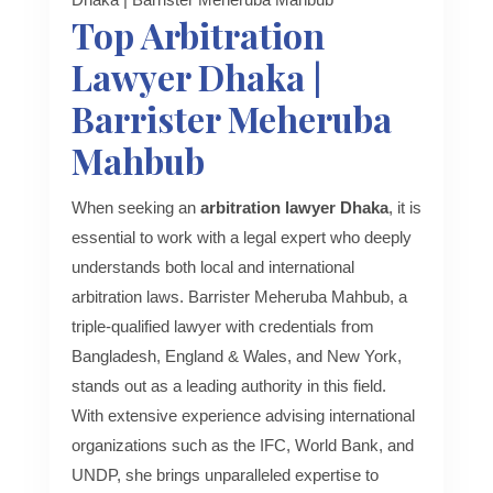
Top Arbitration
Lawyer Dhaka |
Barrister Meheruba
Mahbub
When seeking an
arbitration lawyer Dhaka
, it is
essential to work with a legal expert who deeply
understands both local and international
arbitration laws. Barrister Meheruba Mahbub, a
triple-qualified lawyer with credentials from
Bangladesh, England & Wales, and New York,
stands out as a leading authority in this field.
With extensive experience advising international
organizations such as the IFC, World Bank, and
UNDP, she brings unparalleled expertise to