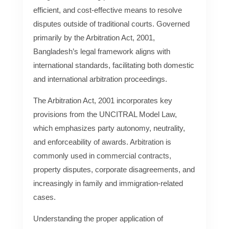
efficient, and cost-effective means to resolve
disputes outside of traditional courts. Governed
primarily by the Arbitration Act, 2001,
Bangladesh’s legal framework aligns with
international standards, facilitating both domestic
and international arbitration proceedings.
The Arbitration Act, 2001 incorporates key
provisions from the UNCITRAL Model Law,
which emphasizes party autonomy, neutrality,
and enforceability of awards. Arbitration is
commonly used in commercial contracts,
property disputes, corporate disagreements, and
increasingly in family and immigration-related
cases.
Understanding the proper application of