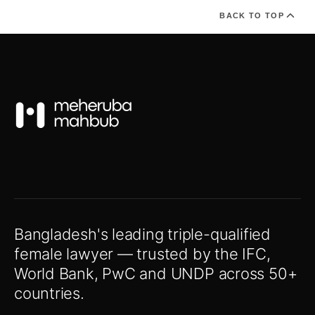
BACK TO TOP
Bangladesh's leading triple-qualified
female lawyer — trusted by the IFC,
World Bank, PwC and UNDP across 50+
countries.