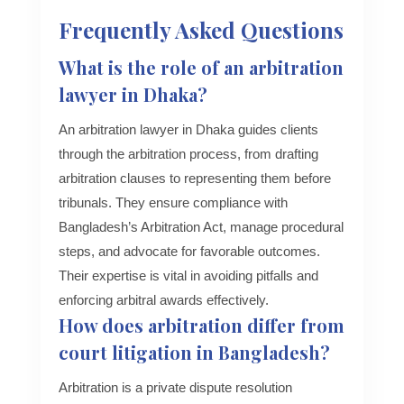
Frequently Asked Questions
What is the role of an arbitration
lawyer in Dhaka?
An arbitration lawyer in Dhaka guides clients
through the arbitration process, from drafting
arbitration clauses to representing them before
tribunals. They ensure compliance with
Bangladesh’s Arbitration Act, manage procedural
steps, and advocate for favorable outcomes.
Their expertise is vital in avoiding pitfalls and
enforcing arbitral awards effectively.
How does arbitration differ from
court litigation in Bangladesh?
Arbitration is a private dispute resolution