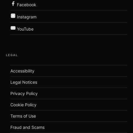
Facebook
Instagram
YouTube
LEGAL
Accessibility
Legal Notices
Privacy Policy
Cookie Policy
Terms of Use
Fraud and Scams