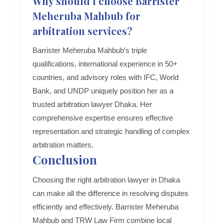
Why should I choose Barrister
Meheruba Mahbub for
arbitration services?
Barrister Meheruba Mahbub’s triple
qualifications, international experience in 50+
countries, and advisory roles with IFC, World
Bank, and UNDP uniquely position her as a
trusted arbitration lawyer Dhaka. Her
comprehensive expertise ensures effective
representation and strategic handling of complex
arbitration matters.
Conclusion
Choosing the right arbitration lawyer in Dhaka
can make all the difference in resolving disputes
efficiently and effectively. Barrister Meheruba
Mahbub and TRW Law Firm combine local