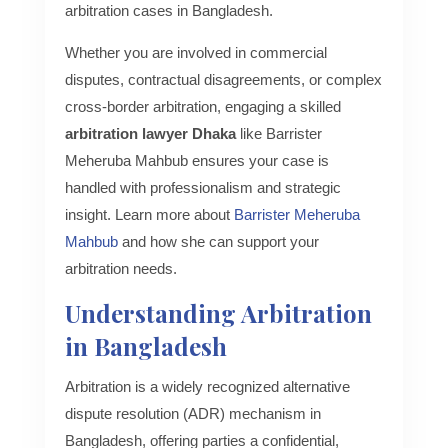
arbitration cases in Bangladesh.
Whether you are involved in commercial
disputes, contractual disagreements, or complex
cross-border arbitration, engaging a skilled
arbitration lawyer Dhaka
like Barrister
Meheruba Mahbub ensures your case is
handled with professionalism and strategic
insight. Learn more about
Barrister Meheruba
Mahbub
and how she can support your
arbitration needs.
Understanding Arbitration
in Bangladesh
Arbitration is a widely recognized alternative
dispute resolution (ADR) mechanism in
Bangladesh, offering parties a confidential,