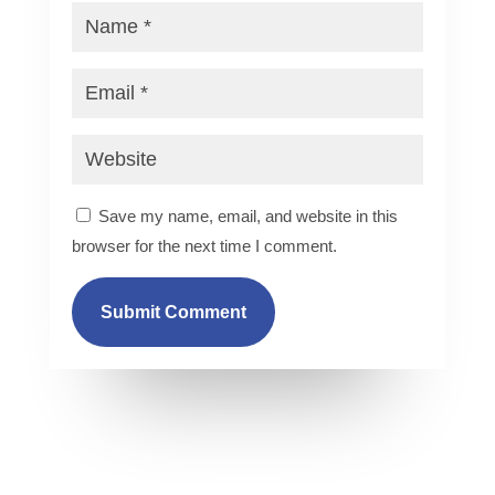
Save my name, email, and website in this
browser for the next time I comment.
Submit Comment