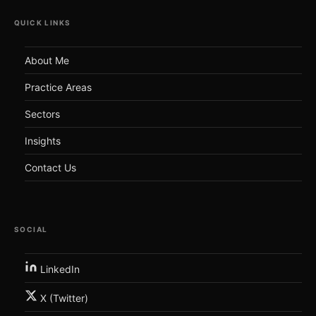
QUICK LINKS
About Me
Practice Areas
Sectors
Insights
Contact Us
SOCIAL
LinkedIn
X (Twitter)