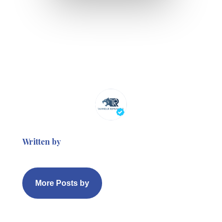
Written by
More Posts by