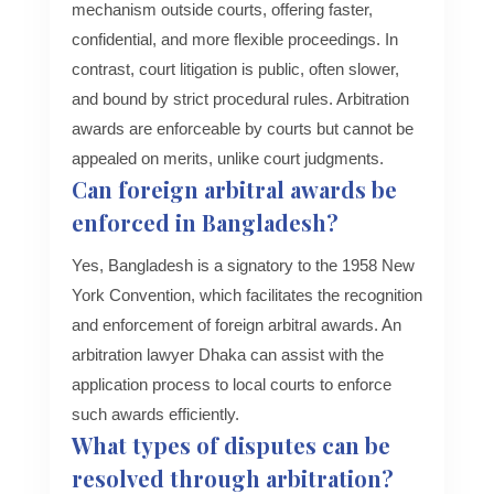
mechanism outside courts, offering faster,
confidential, and more flexible proceedings. In
contrast, court litigation is public, often slower,
and bound by strict procedural rules. Arbitration
awards are enforceable by courts but cannot be
appealed on merits, unlike court judgments.
Can foreign arbitral awards be
enforced in Bangladesh?
Yes, Bangladesh is a signatory to the 1958 New
York Convention, which facilitates the recognition
and enforcement of foreign arbitral awards. An
arbitration lawyer Dhaka can assist with the
application process to local courts to enforce
such awards efficiently.
What types of disputes can be
resolved through arbitration?