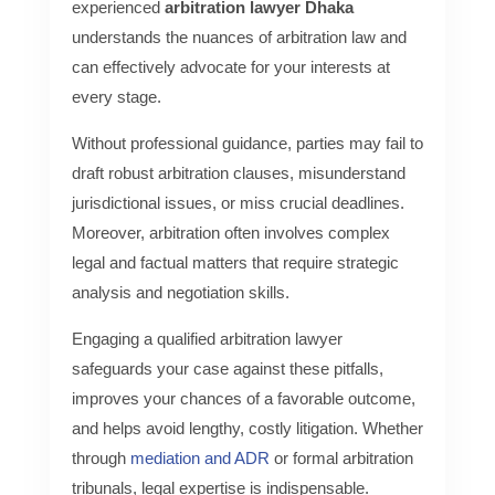
experienced
arbitration lawyer Dhaka
understands the nuances of arbitration law and
can effectively advocate for your interests at
every stage.
Without professional guidance, parties may fail to
draft robust arbitration clauses, misunderstand
jurisdictional issues, or miss crucial deadlines.
Moreover, arbitration often involves complex
legal and factual matters that require strategic
analysis and negotiation skills.
Engaging a qualified arbitration lawyer
safeguards your case against these pitfalls,
improves your chances of a favorable outcome,
and helps avoid lengthy, costly litigation. Whether
through
mediation and ADR
or formal arbitration
tribunals, legal expertise is indispensable.