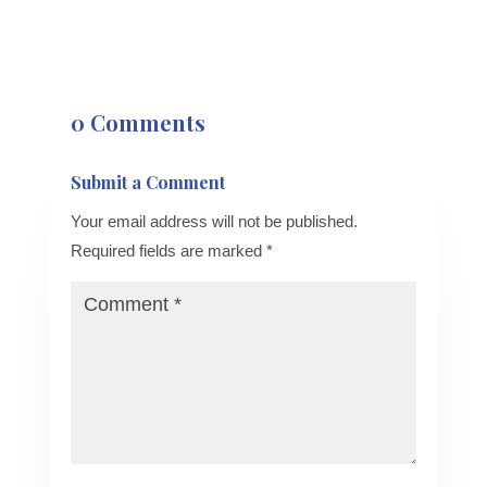
0 Comments
Submit a Comment
Your email address will not be published.
Required fields are marked
*