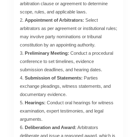
arbitration clause or agreement to determine
scope, rules, and applicable laws.
Appointment of Arbitrators:
Select
arbitrators as per agreement or institutional rules;
may involve party nominations or tribunal
constitution by an appointing authority.
Preliminary Meeting:
Conduct a procedural
conference to set timelines, evidence
submission deadlines, and hearing dates.
Submission of Statements:
Parties
exchange pleadings, witness statements, and
documentary evidence.
Hearings:
Conduct oral hearings for witness
examination, expert testimonies, and legal
arguments.
Deliberation and Award:
Arbitrators
deliberate and issue a reasoned award, which is