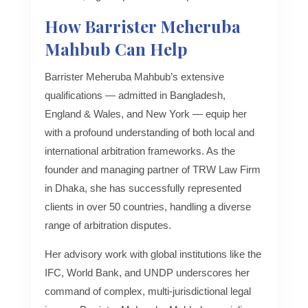
How Barrister Meheruba
Mahbub Can Help
Barrister Meheruba Mahbub’s extensive
qualifications — admitted in Bangladesh,
England & Wales, and New York — equip her
with a profound understanding of both local and
international arbitration frameworks. As the
founder and managing partner of TRW Law Firm
in Dhaka, she has successfully represented
clients in over 50 countries, handling a diverse
range of arbitration disputes.
Her advisory work with global institutions like the
IFC, World Bank, and UNDP underscores her
command of complex, multi-jurisdictional legal