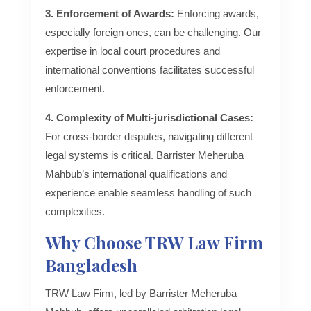
3. Enforcement of Awards:
Enforcing awards,
especially foreign ones, can be challenging. Our
expertise in local court procedures and
international conventions facilitates successful
enforcement.
4. Complexity of Multi-jurisdictional Cases:
For cross-border disputes, navigating different
legal systems is critical. Barrister Meheruba
Mahbub’s international qualifications and
experience enable seamless handling of such
complexities.
Why Choose TRW Law Firm
Bangladesh
TRW Law Firm, led by Barrister Meheruba