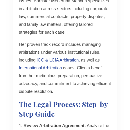
issues. Barrister Meheruba Mahbub specializes
in arbitration across sectors including corporate
law, commercial contracts, property disputes,
and family law matters, offering tailored
strategies for each case.
Her proven track record includes managing
arbitrations under various institutional rules,
including
ICC & LCIA Arbitration
, as well as
International Arbitration
cases. Clients benefit
from her meticulous preparation, persuasive
advocacy, and commitment to achieving efficient
dispute resolution.
The Legal Process: Step-by-
Step Guide
Review Arbitration Agreement:
Analyze the