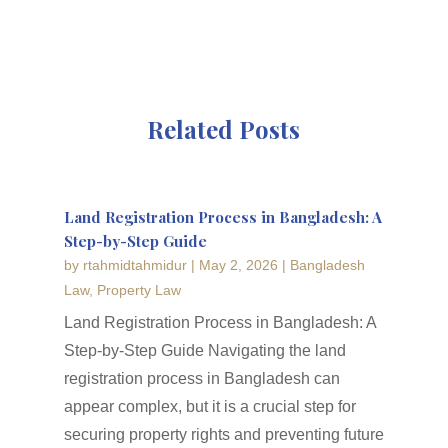
Related Posts
Land Registration Process in Bangladesh: A
Step-by-Step Guide
by
rtahmidtahmidur
|
May 2, 2026
|
Bangladesh
Law
,
Property Law
Land Registration Process in Bangladesh: A
Step-by-Step Guide Navigating the land
registration process in Bangladesh can
appear complex, but it is a crucial step for
securing property rights and preventing future