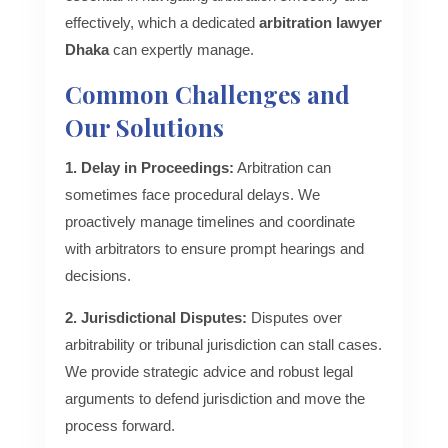
effectively, which a dedicated
arbitration lawyer
Dhaka
can expertly manage.
Common Challenges and
Our Solutions
1. Delay in Proceedings:
Arbitration can
sometimes face procedural delays. We
proactively manage timelines and coordinate
with arbitrators to ensure prompt hearings and
decisions.
2. Jurisdictional Disputes:
Disputes over
arbitrability or tribunal jurisdiction can stall cases.
We provide strategic advice and robust legal
arguments to defend jurisdiction and move the
process forward.