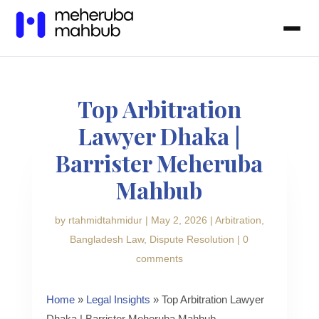
Top Arbitration
Lawyer Dhaka |
Barrister Meheruba
Mahbub
by
rtahmidtahmidur
|
May 2, 2026
|
Arbitration
,
Bangladesh Law
,
Dispute Resolution
|
0
comments
Home
»
Legal Insights
» Top Arbitration Lawyer
Dhaka | Barrister Meheruba Mahbub