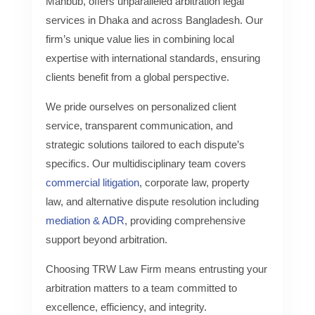
Mahbub, offers unparalleled arbitration legal
services in Dhaka and across Bangladesh. Our
firm’s unique value lies in combining local
expertise with international standards, ensuring
clients benefit from a global perspective.
We pride ourselves on personalized client
service, transparent communication, and
strategic solutions tailored to each dispute’s
specifics. Our multidisciplinary team covers
commercial litigation
, corporate law, property
law, and alternative dispute resolution including
mediation & ADR
, providing comprehensive
support beyond arbitration.
Choosing TRW Law Firm means entrusting your
arbitration matters to a team committed to
excellence, efficiency, and integrity.