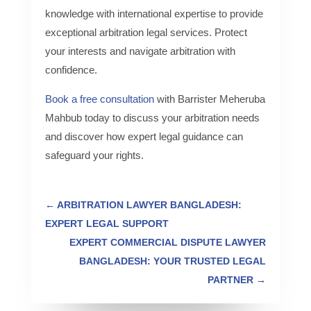
knowledge with international expertise to provide
exceptional arbitration legal services. Protect
your interests and navigate arbitration with
confidence.
Book a free consultation
with Barrister Meheruba
Mahbub today to discuss your arbitration needs
and discover how expert legal guidance can
safeguard your rights.
←
ARBITRATION LAWYER BANGLADESH:
EXPERT LEGAL SUPPORT
EXPERT COMMERCIAL DISPUTE LAWYER
BANGLADESH: YOUR TRUSTED LEGAL
PARTNER
→