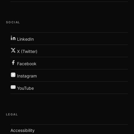
SOCIAL
LinkedIn
X (Twitter)
Facebook
Instagram
YouTube
LEGAL
Accessibility