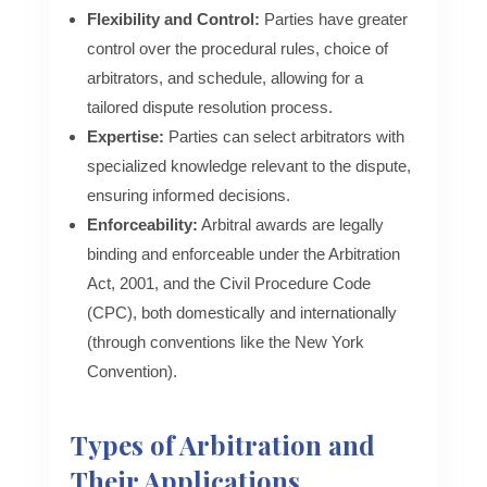
Flexibility and Control:
Parties have greater
control over the procedural rules, choice of
arbitrators, and schedule, allowing for a
tailored dispute resolution process.
Expertise:
Parties can select arbitrators with
specialized knowledge relevant to the dispute,
ensuring informed decisions.
Enforceability:
Arbitral awards are legally
binding and enforceable under the Arbitration
Act, 2001, and the Civil Procedure Code
(CPC), both domestically and internationally
(through conventions like the New York
Convention).
Types of Arbitration and
Their Applications