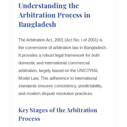
Understanding the
Arbitration Process in
Bangladesh
The Arbitration Act, 2001 (Act No. I of 2001) is
the cornerstone of arbitration law in Bangladesh.
It provides a robust legal framework for both
domestic and international commercial
arbitration, largely based on the UNCITRAL
Model Law. This adherence to international
standards ensures consistency, predictability,
and modern dispute resolution practices.
Key Stages of the Arbitration
Process