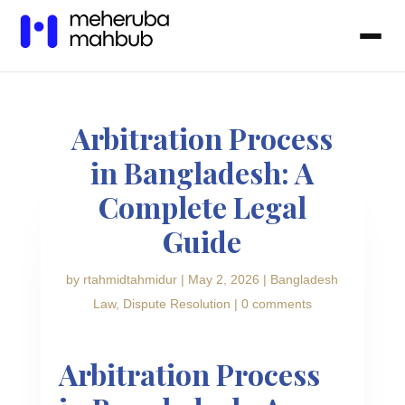
Arbitration Process
in Bangladesh: A
Complete Legal
Guide
by
rtahmidtahmidur
|
May 2, 2026
|
Bangladesh
Law
,
Dispute Resolution
|
0 comments
Arbitration Process