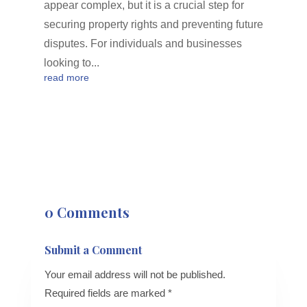
appear complex, but it is a crucial step for
securing property rights and preventing future
disputes. For individuals and businesses
looking to...
read more
0 Comments
Submit a Comment
Your email address will not be published.
Required fields are marked
*