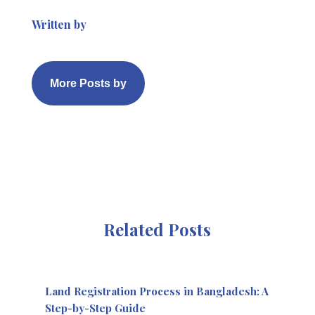
Written by
More Posts by
Related Posts
Land Registration Process in Bangladesh: A
Step-by-Step Guide