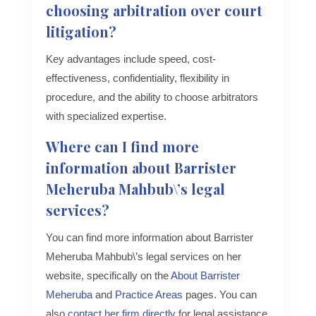
choosing arbitration over court
litigation?
Key advantages include speed, cost-
effectiveness, confidentiality, flexibility in
procedure, and the ability to choose arbitrators
with specialized expertise.
Where can I find more
information about Barrister
Meheruba Mahbub\’s legal
services?
You can find more information about Barrister
Meheruba Mahbub\’s legal services on her
website, specifically on the
About Barrister
Meheruba
and
Practice Areas
pages. You can
also
contact her firm directly
for legal assistance.