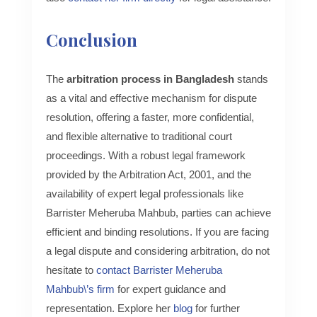
Conclusion
The
arbitration process in Bangladesh
stands
as a vital and effective mechanism for dispute
resolution, offering a faster, more confidential,
and flexible alternative to traditional court
proceedings. With a robust legal framework
provided by the Arbitration Act, 2001, and the
availability of expert legal professionals like
Barrister Meheruba Mahbub, parties can achieve
efficient and binding resolutions. If you are facing
a legal dispute and considering arbitration, do not
hesitate to
contact Barrister Meheruba
Mahbub\’s firm
for expert guidance and
representation. Explore her
blog
for further