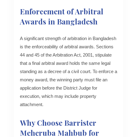
Enforcement of Arbitral
Awards in Bangladesh
A significant strength of arbitration in Bangladesh
is the enforceability of arbitral awards. Sections
44 and 45 of the Arbitration Act, 2001, stipulate
that a final arbitral award holds the same legal
standing as a decree of a civil court. To enforce a
money award, the winning party must file an
application before the District Judge for
execution, which may include property
attachment.
Why Choose Barrister
Meheruba Mahbub for