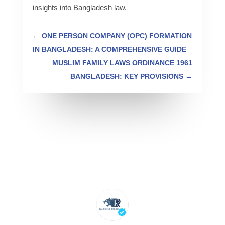
insights into Bangladesh law.
←
ONE PERSON COMPANY (OPC) FORMATION
IN BANGLADESH: A COMPREHENSIVE GUIDE
MUSLIM FAMILY LAWS ORDINANCE 1961
BANGLADESH: KEY PROVISIONS
→