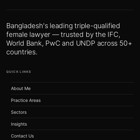
Bangladesh's leading triple-qualified
female lawyer — trusted by the IFC,
World Bank, PwC and UNDP across 50+
countries.
QUICK LINKS
About Me
Practice Areas
Sectors
Insights
Contact Us