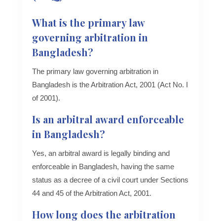
What is the primary law
governing arbitration in
Bangladesh?
The primary law governing arbitration in
Bangladesh is the Arbitration Act, 2001 (Act No. I
of 2001).
Is an arbitral award enforceable
in Bangladesh?
Yes, an arbitral award is legally binding and
enforceable in Bangladesh, having the same
status as a decree of a civil court under Sections
44 and 45 of the Arbitration Act, 2001.
How long does the arbitration