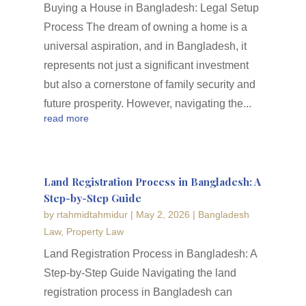
Buying a House in Bangladesh: Legal Setup
Process The dream of owning a home is a
universal aspiration, and in Bangladesh, it
represents not just a significant investment
but also a cornerstone of family security and
future prosperity. However, navigating the...
read more
Land Registration Process in Bangladesh: A
Step-by-Step Guide
by
rtahmidtahmidur
|
May 2, 2026
|
Bangladesh
Law
,
Property Law
Land Registration Process in Bangladesh: A
Step-by-Step Guide Navigating the land
registration process in Bangladesh can