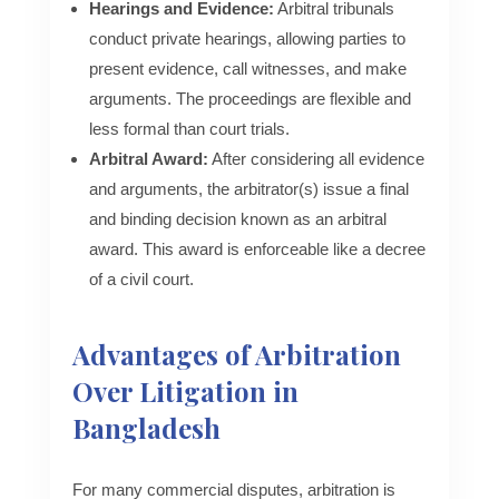
Hearings and Evidence:
Arbitral tribunals
conduct private hearings, allowing parties to
present evidence, call witnesses, and make
arguments. The proceedings are flexible and
less formal than court trials.
Arbitral Award:
After considering all evidence
and arguments, the arbitrator(s) issue a final
and binding decision known as an arbitral
award. This award is enforceable like a decree
of a civil court.
Advantages of Arbitration
Over Litigation in
Bangladesh
For many commercial disputes, arbitration is