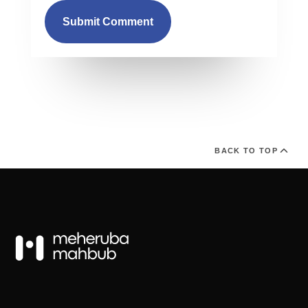
Submit Comment
BACK TO TOP