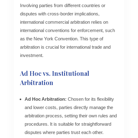
Involving parties from different countries or
disputes with cross-border implications,
international commercial arbitration relies on
international conventions for enforcement, such
as the New York Convention. This type of
arbitration is crucial for international trade and
investment.
Ad Hoc vs. Institutional
Arbitration
Ad Hoc Arbitration:
Chosen for its flexibility
and lower costs, parties directly manage the
arbitration process, setting their own rules and
procedures. It is suitable for straightforward
disputes where parties trust each other.