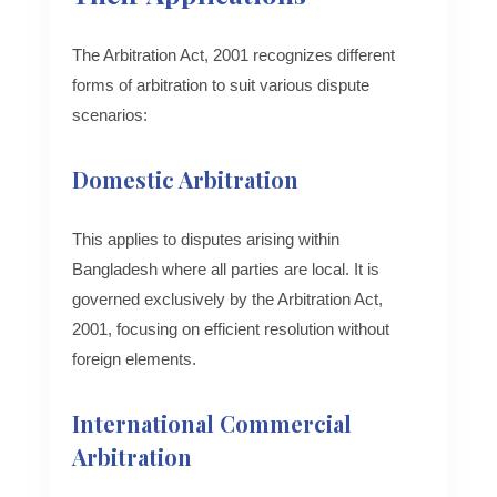
The Arbitration Act, 2001 recognizes different
forms of arbitration to suit various dispute
scenarios:
Domestic Arbitration
This applies to disputes arising within
Bangladesh where all parties are local. It is
governed exclusively by the Arbitration Act,
2001, focusing on efficient resolution without
foreign elements.
International Commercial
Arbitration