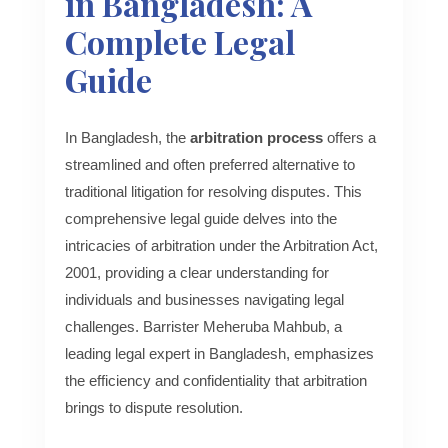
in Bangladesh: A
Complete Legal
Guide
In Bangladesh, the
arbitration process
offers a
streamlined and often preferred alternative to
traditional litigation for resolving disputes. This
comprehensive legal guide delves into the
intricacies of arbitration under the Arbitration Act,
2001, providing a clear understanding for
individuals and businesses navigating legal
challenges. Barrister Meheruba Mahbub, a
leading legal expert in Bangladesh, emphasizes
the efficiency and confidentiality that arbitration
brings to dispute resolution.