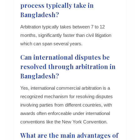
process typically take in
Bangladesh?
Arbitration typically takes between 7 to 12
months, significantly faster than civil litigation
which can span several years.
Can international disputes be
resolved through arbitration in
Bangladesh?
Yes, international commercial arbitration is a
recognized mechanism for resolving disputes
involving parties from different countries, with
awards often enforceable under international
conventions like the New York Convention.
What are the main advantages of