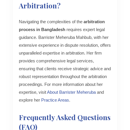
Arbitration?
Navigating the complexities of the
arbitration
process in Bangladesh
requires expert legal
guidance. Barrister Meheruba Mahbub, with her
extensive experience in dispute resolution, offers
unparalleled expertise in arbitration. Her firm
provides comprehensive legal services,
ensuring that clients receive strategic advice and
robust representation throughout the arbitration
proceedings. For more information about her
expertise, visit
About Barrister Meheruba
and
explore her
Practice Areas
.
Frequently Asked Questions
(FAQ)