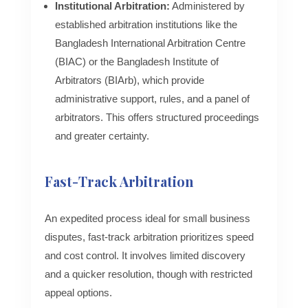
Institutional Arbitration:
Administered by
established arbitration institutions like the
Bangladesh International Arbitration Centre
(BIAC) or the Bangladesh Institute of
Arbitrators (BIArb), which provide
administrative support, rules, and a panel of
arbitrators. This offers structured proceedings
and greater certainty.
Fast-Track Arbitration
An expedited process ideal for small business
disputes, fast-track arbitration prioritizes speed
and cost control. It involves limited discovery
and a quicker resolution, though with restricted
appeal options.