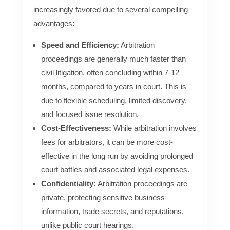
increasingly favored due to several compelling
advantages:
Speed and Efficiency:
Arbitration
proceedings are generally much faster than
civil litigation, often concluding within 7-12
months, compared to years in court. This is
due to flexible scheduling, limited discovery,
and focused issue resolution.
Cost-Effectiveness:
While arbitration involves
fees for arbitrators, it can be more cost-
effective in the long run by avoiding prolonged
court battles and associated legal expenses.
Confidentiality:
Arbitration proceedings are
private, protecting sensitive business
information, trade secrets, and reputations,
unlike public court hearings.