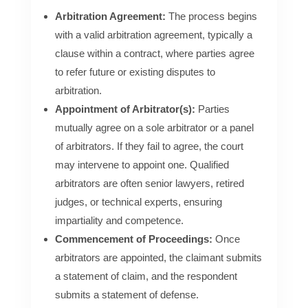
Arbitration Agreement:
The process begins
with a valid arbitration agreement, typically a
clause within a contract, where parties agree
to refer future or existing disputes to
arbitration.
Appointment of Arbitrator(s):
Parties
mutually agree on a sole arbitrator or a panel
of arbitrators. If they fail to agree, the court
may intervene to appoint one. Qualified
arbitrators are often senior lawyers, retired
judges, or technical experts, ensuring
impartiality and competence.
Commencement of Proceedings:
Once
arbitrators are appointed, the claimant submits
a statement of claim, and the respondent
submits a statement of defense.