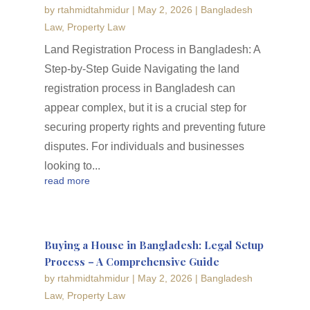
by
rtahmidtahmidur
|
May 2, 2026
|
Bangladesh
Law
,
Property Law
Land Registration Process in Bangladesh: A
Step-by-Step Guide Navigating the land
registration process in Bangladesh can
appear complex, but it is a crucial step for
securing property rights and preventing future
disputes. For individuals and businesses
looking to...
read more
Buying a House in Bangladesh: Legal Setup
Process – A Comprehensive Guide
by
rtahmidtahmidur
|
May 2, 2026
|
Bangladesh
Law
,
Property Law