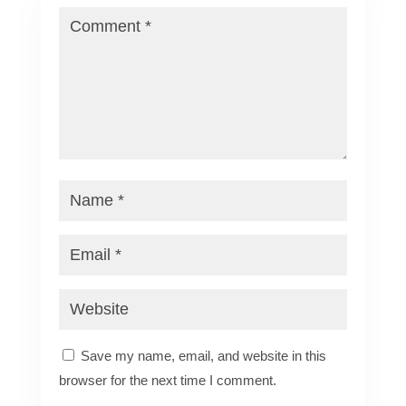
Save my name, email, and website in this
browser for the next time I comment.