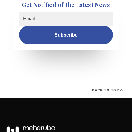
Get Notified of the Latest News
Subscribe
BACK TO TOP