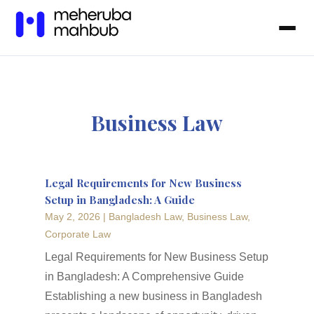
Business Law
Legal Requirements for New Business
Setup in Bangladesh: A Guide
May 2, 2026
|
Bangladesh Law
,
Business Law
,
Corporate Law
Legal Requirements for New Business Setup
in Bangladesh: A Comprehensive Guide
Establishing a new business in Bangladesh