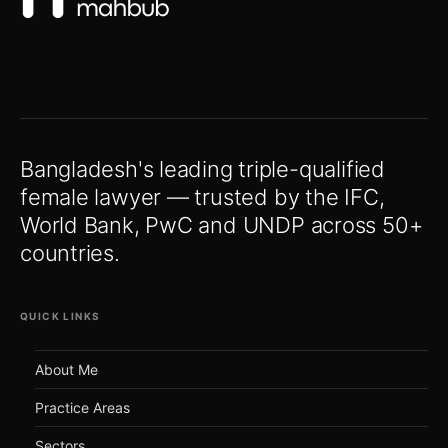
Bangladesh's leading triple-qualified
female lawyer — trusted by the IFC,
World Bank, PwC and UNDP across 50+
countries.
QUICK LINKS
About Me
Practice Areas
Sectors