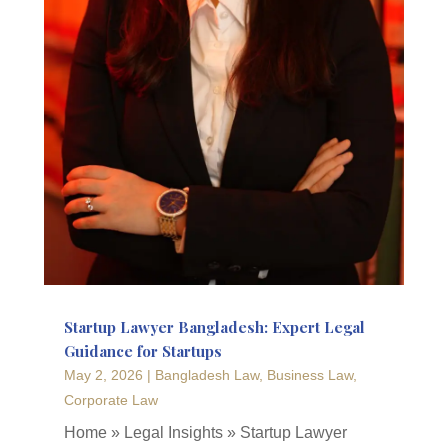
Startup Lawyer Bangladesh: Expert Legal
Guidance for Startups
May 2, 2026
|
Bangladesh Law
,
Business Law
,
Corporate Law
Home » Legal Insights » Startup Lawyer