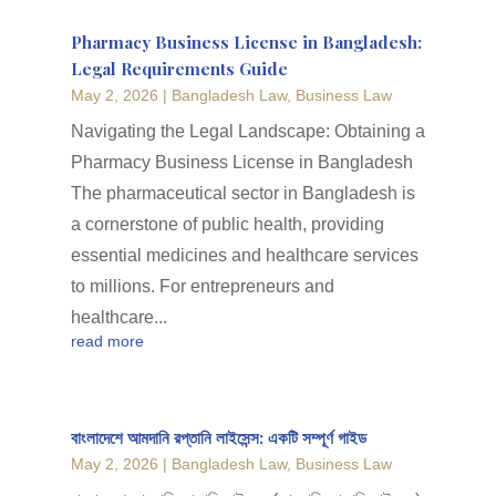
Pharmacy Business License in Bangladesh:
Legal Requirements Guide
May 2, 2026
|
Bangladesh Law
,
Business Law
Navigating the Legal Landscape: Obtaining a
Pharmacy Business License in Bangladesh
The pharmaceutical sector in Bangladesh is
a cornerstone of public health, providing
essential medicines and healthcare services
to millions. For entrepreneurs and
healthcare...
read more
বাংলাদেশে আমদানি রপ্তানি লাইসেন্স: একটি সম্পূর্ণ গাইড
May 2, 2026
|
Bangladesh Law
,
Business Law