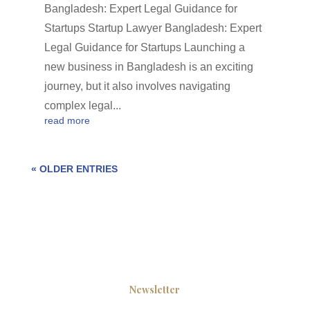
Bangladesh: Expert Legal Guidance for
Startups Startup Lawyer Bangladesh: Expert
Legal Guidance for Startups Launching a
new business in Bangladesh is an exciting
journey, but it also involves navigating
complex legal...
read more
« OLDER ENTRIES
Newsletter