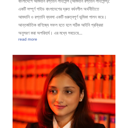
বাংলাদেশে আমদানি রপ্তানি লাইসেন্স (আমদানি রপ্তানি লাইসেন্স):
একটি সম্পূর্ণ গাইড বাংলাদেশের দ্রুত বর্ধনশীল অর্থনীতিতে
আমদানি ও রপ্তানি ব্যবসা একটি গুরুত্বপূর্ণ ভূমিকা পালন করে।
আন্তর্জাতিক বাণিজ্যে সফল হতে হলে সঠিক আইনি প্রক্রিয়া
অনুসরণ করা অপরিহার্য। এর মধ্যে সবচেয়ে...
read more