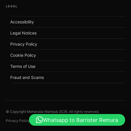
LEGAL
Accessibility
Legal Notices
Privacy Policy
Cookie Policy
Terms of Use
Fraud and Scams
© Copyright Meheruba Mahbub
2026
. All rights reserved.
Whatsapp to Barrister Remura
Privacy Policy
Legal Notices
Cookie Policy
Accessibility