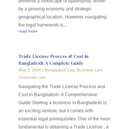
presents a landscape of opportunity, driven
by a growing economy and strategic
geographical location. However, navigating
the legal framework is...
read more
Trade License Process & Cost in
Bangladesh: A Complete Guide
May 2, 2026
|
Bangladesh Law
,
Business Law
,
Corporate Law
Navigating the Trade License Process and
Cost in Bangladesh: A Comprehensive
Guide Starting a business in Bangladesh is
an exciting venture, but it comes with
essential legal prerequisites. One of the most
fundamental is obtaining a Trade License , a