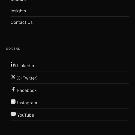
Insights
Contact Us
SOCIAL
LinkedIn
X (Twitter)
Facebook
Instagram
YouTube