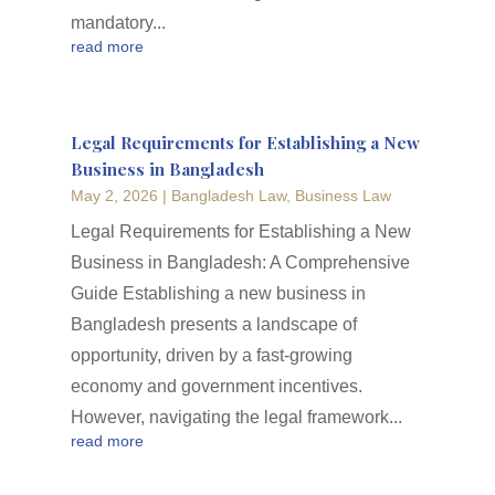
mandatory...
read more
Legal Requirements for Establishing a New
Business in Bangladesh
May 2, 2026
|
Bangladesh Law
,
Business Law
Legal Requirements for Establishing a New
Business in Bangladesh: A Comprehensive
Guide Establishing a new business in
Bangladesh presents a landscape of
opportunity, driven by a fast-growing
economy and government incentives.
However, navigating the legal framework...
read more