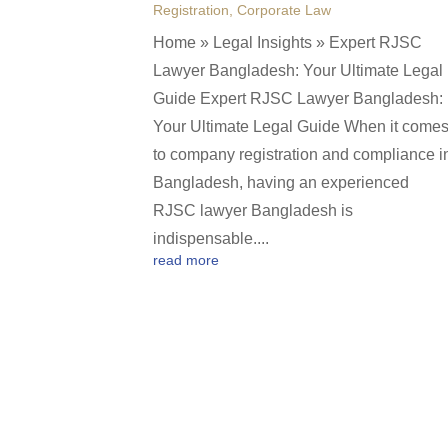
Registration
,
Corporate Law
Home » Legal Insights » Expert RJSC
Lawyer Bangladesh: Your Ultimate Legal
Guide Expert RJSC Lawyer Bangladesh:
Your Ultimate Legal Guide When it come
to company registration and compliance i
Bangladesh, having an experienced
RJSC lawyer Bangladesh is
indispensable....
read more