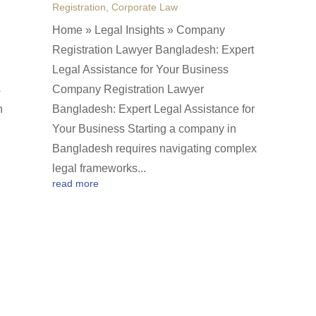
Registration
,
Corporate Law
Home » Legal Insights » Company
Registration Lawyer Bangladesh: Expert
Legal Assistance for Your Business
s
Company Registration Lawyer
n
Bangladesh: Expert Legal Assistance for
Your Business Starting a company in
Bangladesh requires navigating complex
legal frameworks...
read more