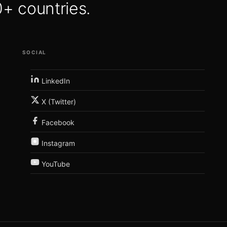
 countries.
SOCIAL
LinkedIn
X (Twitter)
Facebook
Instagram
YouTube