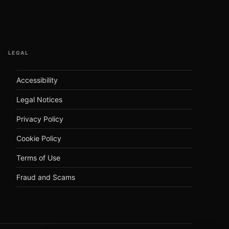
LEGAL
Accessibility
Legal Notices
Privacy Policy
Cookie Policy
Terms of Use
Fraud and Scams