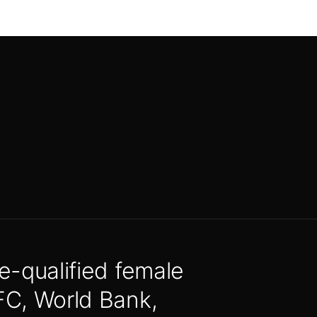
e-qualified female
FC, World Bank,