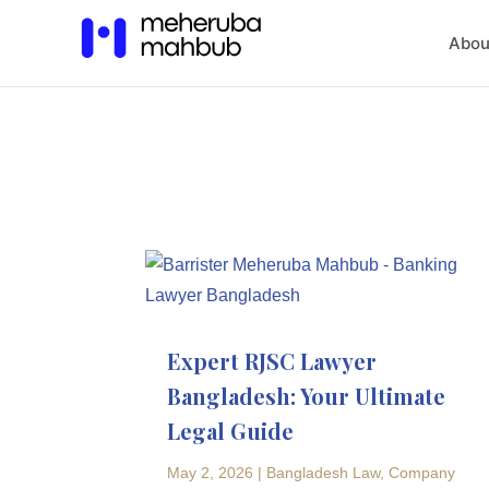
Abou
Expert RJSC Lawyer
Bangladesh: Your Ultimate
Legal Guide
May 2, 2026
|
Bangladesh Law
,
Company