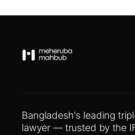
Bangladesh's leading tripl
lawyer — trusted by the I