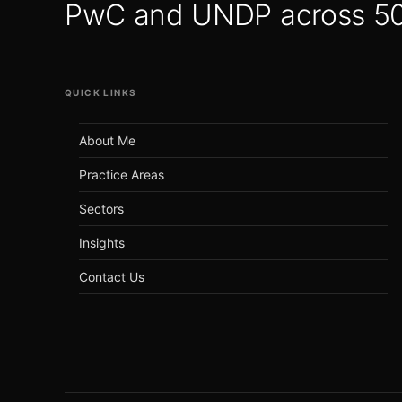
PwC and UNDP across 50+
QUICK LINKS
About Me
Practice Areas
Sectors
Insights
Contact Us