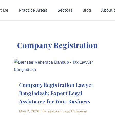
t Me
Blog
Practice Areas
Sectors
About 
Company Registration
Company Registration Lawyer
Bangladesh: Expert Legal
Assistance for Your Business
May 2, 2026
|
Bangladesh Law
,
Company