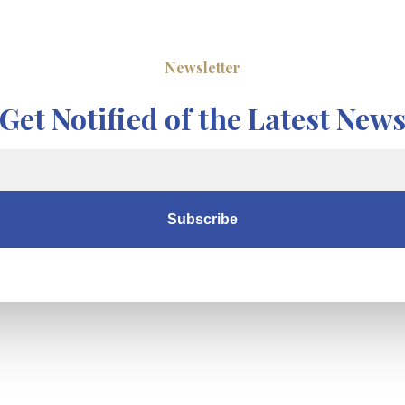
Newsletter
Get Notified of the Latest New
Subscribe