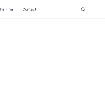
Contact
the Firm