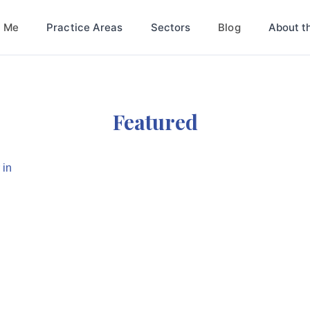
t Me
Blog
Practice Areas
Sectors
About t
Featured