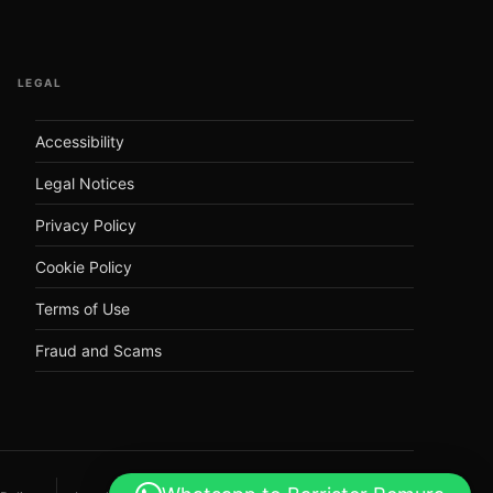
LEGAL
Accessibility
Legal Notices
Privacy Policy
Cookie Policy
Terms of Use
Fraud and Scams