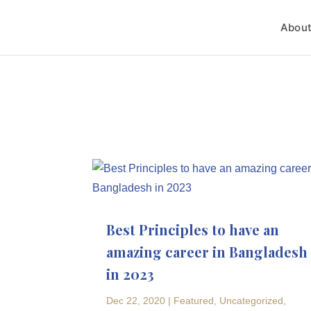
Abou
Best Principles to have an
amazing career in Bangladesh
in 2023
Dec 22, 2020
|
Featured
,
Uncategorized
,