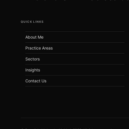
QUICK LINKS
About Me
Practice Areas
Sectors
Insights
Contact Us