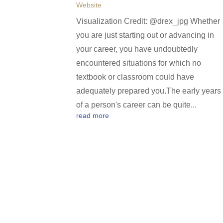
Website
Visualization Credit: @drex_jpg Whether
you are just starting out or advancing in
your career, you have undoubtedly
encountered situations for which no
textbook or classroom could have
adequately prepared you.The early years
of a person's career can be quite...
read more