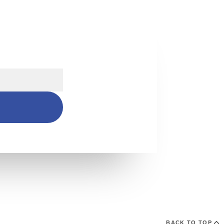
s
BACK TO TOP