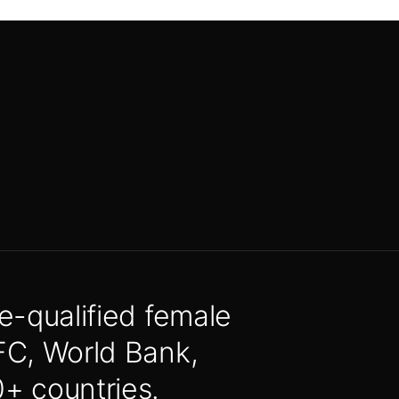
e-qualified female
FC, World Bank,
 countries.