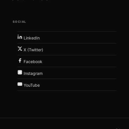
SOCIAL
LinkedIn
X (Twitter)
Facebook
Instagram
YouTube