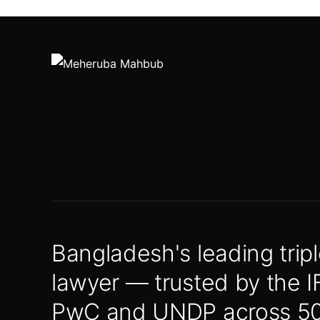
Bangladesh's leading tripl
lawyer — trusted by the I
PwC and UNDP across 50+