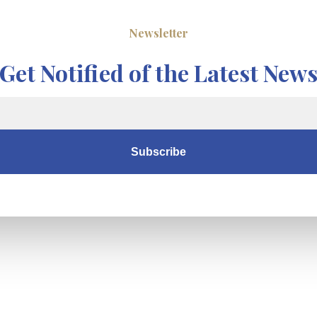
Newsletter
Get Notified of the Latest New
Subscribe