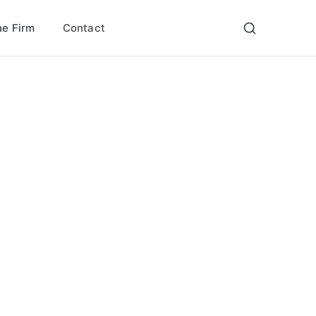
Contact
he Firm