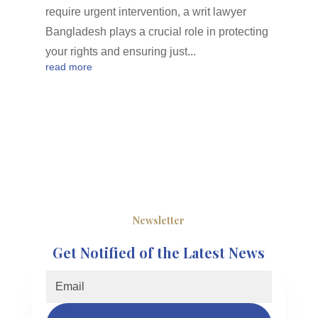
require urgent intervention, a writ lawyer
Bangladesh plays a crucial role in protecting
your rights and ensuring just...
read more
Newsletter
Get Notified of the Latest News