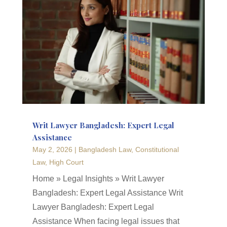
Writ Lawyer Bangladesh: Expert Legal
Assistance
May 2, 2026
|
Bangladesh Law
,
Constitutional
Law
,
High Court
Home » Legal Insights » Writ Lawyer
Bangladesh: Expert Legal Assistance Writ
Lawyer Bangladesh: Expert Legal
Assistance When facing legal issues that