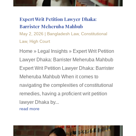
Expert Writ Petition Lawyer Dhaka:
Barrister Meheruba Mahbub
May 2, 2026
|
Bangladesh Law
,
Constitutional
Law
,
High Court
Home » Legal Insights » Expert Writ Petition
Lawyer Dhaka: Barrister Meheruba Mahbub
Expert Writ Petition Lawyer Dhaka: Barrister
Meheruba Mahbub When it comes to
navigating the complexities of constitutional
remedies, having a proficient writ petition
lawyer Dhaka by...
read more