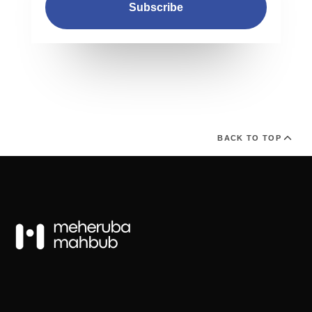
Subscribe
BACK TO TOP