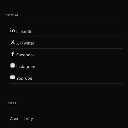
SOCIAL
LinkedIn
X (Twitter)
Facebook
Instagram
YouTube
LEGAL
Accessibility