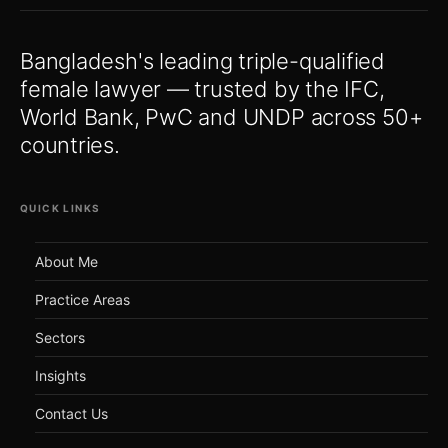
Bangladesh's leading triple-qualified
female lawyer — trusted by the IFC,
World Bank, PwC and UNDP across 50+
countries.
QUICK LINKS
About Me
Practice Areas
Sectors
Insights
Contact Us