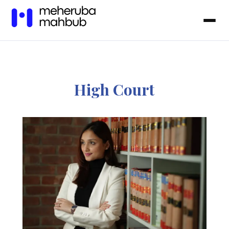
High Court