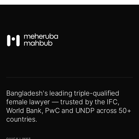
Bangladesh's leading triple-qualified
female lawyer — trusted by the IFC,
World Bank, PwC and UNDP across 50+
countries.
QUICK LINKS