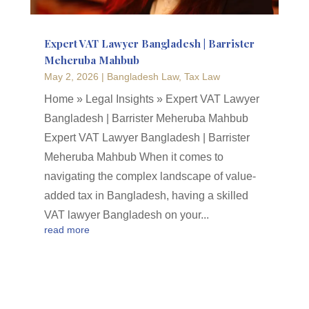
Expert VAT Lawyer Bangladesh | Barrister
Meheruba Mahbub
May 2, 2026
|
Bangladesh Law
,
Tax Law
Home » Legal Insights » Expert VAT Lawyer
Bangladesh | Barrister Meheruba Mahbub
Expert VAT Lawyer Bangladesh | Barrister
Meheruba Mahbub When it comes to
navigating the complex landscape of value-
added tax in Bangladesh, having a skilled
VAT lawyer Bangladesh on your...
read more