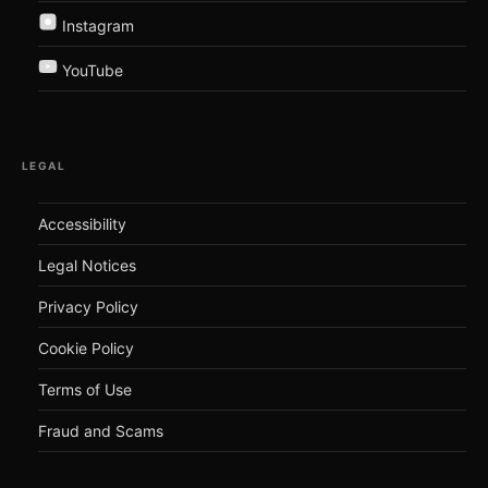
Instagram
YouTube
LEGAL
Accessibility
Legal Notices
Privacy Policy
Cookie Policy
Terms of Use
Fraud and Scams