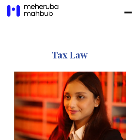
Tax Law