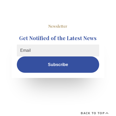
Newsletter
Get Notified of the Latest News
Subscribe
BACK TO TOP