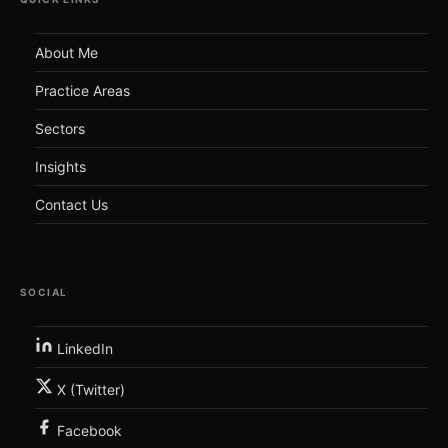
About Me
Practice Areas
Sectors
Insights
Contact Us
SOCIAL
LinkedIn
X (Twitter)
Facebook