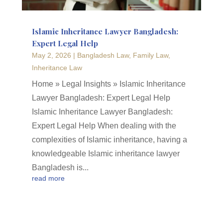
Islamic Inheritance Lawyer Bangladesh:
Expert Legal Help
May 2, 2026
|
Bangladesh Law
,
Family Law
,
Inheritance Law
Home » Legal Insights » Islamic Inheritance
Lawyer Bangladesh: Expert Legal Help
Islamic Inheritance Lawyer Bangladesh:
Expert Legal Help When dealing with the
complexities of Islamic inheritance, having a
knowledgeable Islamic inheritance lawyer
Bangladesh is...
read more