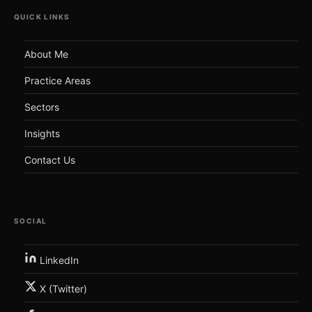
QUICK LINKS
About Me
Practice Areas
Sectors
Insights
Contact Us
SOCIAL
LinkedIn
X (Twitter)