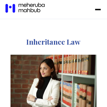
Inheritance Law