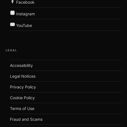
Facebook
Instagram
YouTube
LEGAL
Accessibility
Legal Notices
Privacy Policy
Cookie Policy
Terms of Use
Fraud and Scams