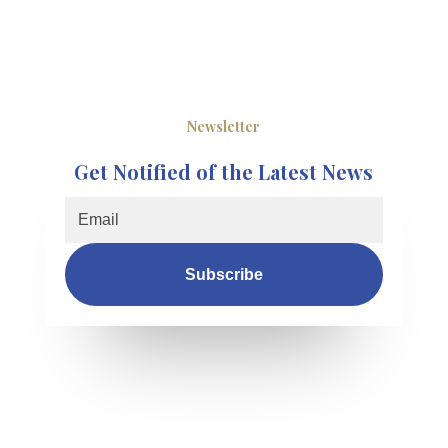
Newsletter
Get Notified of the Latest News
Subscribe