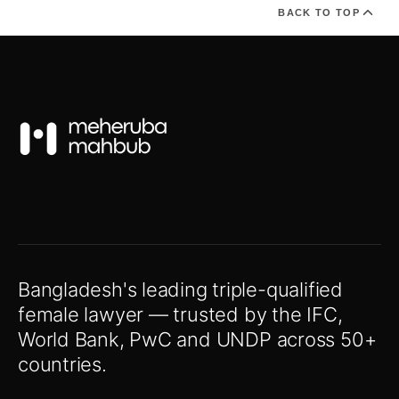
BACK TO TOP
Bangladesh's leading triple-qualified
female lawyer — trusted by the IFC,
World Bank, PwC and UNDP across 50+
countries.