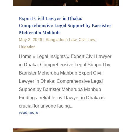
Expert Civil Lawyer in Dhaka:
Comprehensive Legal Support by Barrister
Meheruba Mahbub
May 2, 2026
|
Bangladesh Law
,
Civil Law
,
Litigation
Home » Legal Insights » Expert Civil Lawyer
in Dhaka: Comprehensive Legal Support by
Barrister Meheruba Mahbub Expert Civil
Lawyer in Dhaka: Comprehensive Legal
Support by Barrister Meheruba Mahbub
Finding a reliable civil lawyer in Dhaka is
crucial for anyone facing...
read more