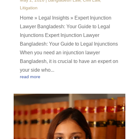
May 2, 2026
|
Bangladesh Law
,
Civil Law
,
Litigation
Home » Legal Insights » Expert Injunction
Lawyer Bangladesh: Your Guide to Legal
Injunctions Expert Injunction Lawyer
Bangladesh: Your Guide to Legal Injunctions
When you need an injunction lawyer
Bangladesh, it is crucial to have an expert on
your side who...
read more