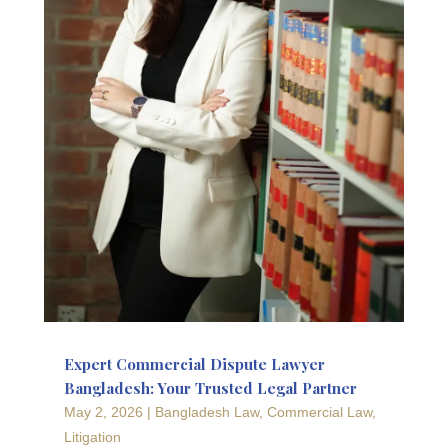
Expert Commercial Dispute Lawyer
Bangladesh: Your Trusted Legal Partner
May 2, 2026
|
Bangladesh Law
,
Commercial Law
,
Litigation