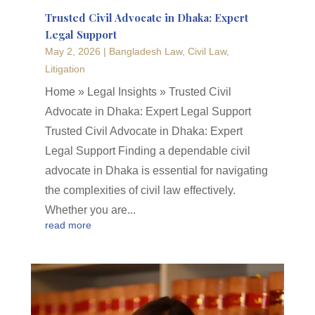
Trusted Civil Advocate in Dhaka: Expert
Legal Support
May 2, 2026
|
Bangladesh Law
,
Civil Law
,
Litigation
Home » Legal Insights » Trusted Civil
Advocate in Dhaka: Expert Legal Support
Trusted Civil Advocate in Dhaka: Expert
Legal Support Finding a dependable civil
advocate in Dhaka is essential for navigating
the complexities of civil law effectively.
Whether you are...
read more