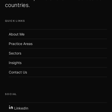
countries.
QUICK LINKS
About Me
Practice Areas
Sectors
Insights
Contact Us
SOCIAL
LinkedIn