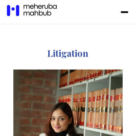
Litigation