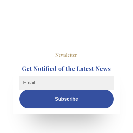
Newsletter
Get Notified of the Latest News
Subscribe