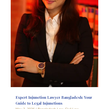
Expert Injunction Lawyer Bangladesh: Your
Guide to Legal Injunctions