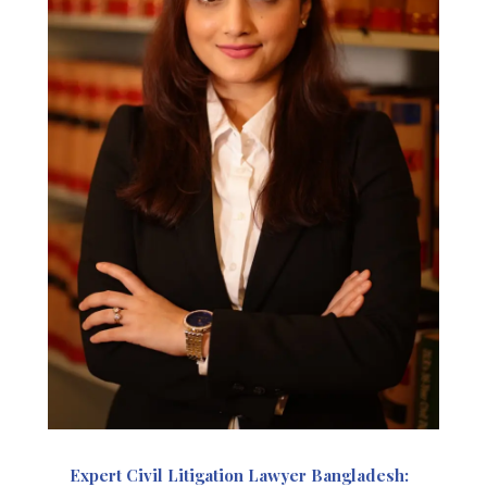
Expert Civil Litigation Lawyer Bangladesh: