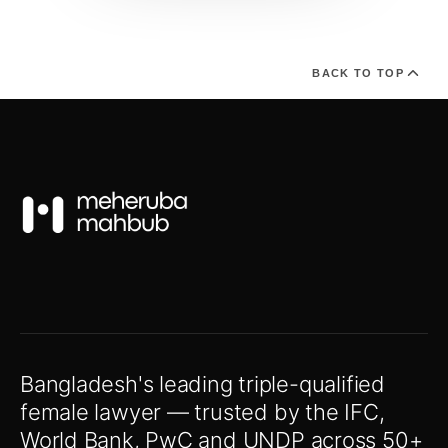
BACK TO TOP
Bangladesh's leading triple-qualified
female lawyer — trusted by the IFC,
World Bank, PwC and UNDP across 50+