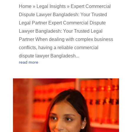
Home » Legal Insights » Expert Commercial
Dispute Lawyer Bangladesh: Your Trusted
Legal Partner Expert Commercial Dispute
Lawyer Bangladesh: Your Trusted Legal
Partner When dealing with complex business
conflicts, having a reliable commercial
dispute lawyer Bangladesh...
read more