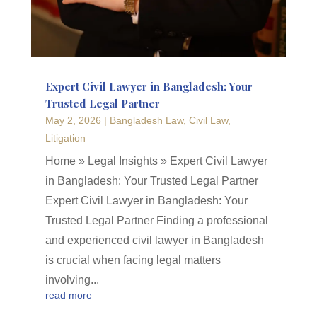
Expert Civil Lawyer in Bangladesh: Your
Trusted Legal Partner
May 2, 2026
|
Bangladesh Law
,
Civil Law
,
Litigation
Home » Legal Insights » Expert Civil Lawyer
in Bangladesh: Your Trusted Legal Partner
Expert Civil Lawyer in Bangladesh: Your
Trusted Legal Partner Finding a professional
and experienced civil lawyer in Bangladesh
is crucial when facing legal matters
involving...
read more