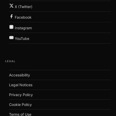
X (Twitter)
Facebook
Instagram
YouTube
LEGAL
Accessibility
Legal Notices
Privacy Policy
Cookie Policy
Terms of Use