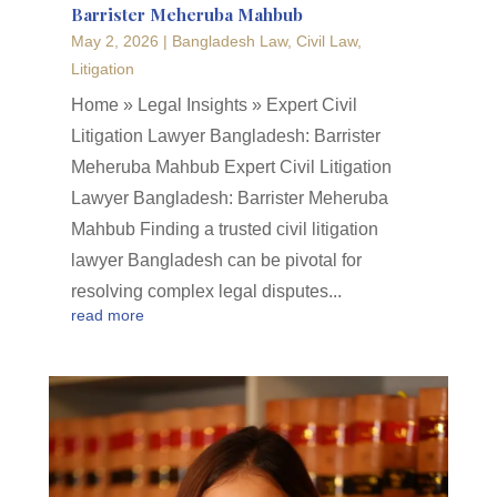
Barrister Meheruba Mahbub
May 2, 2026
|
Bangladesh Law
,
Civil Law
,
Litigation
Home » Legal Insights » Expert Civil
Litigation Lawyer Bangladesh: Barrister
Meheruba Mahbub Expert Civil Litigation
Lawyer Bangladesh: Barrister Meheruba
Mahbub Finding a trusted civil litigation
lawyer Bangladesh can be pivotal for
resolving complex legal disputes...
read more